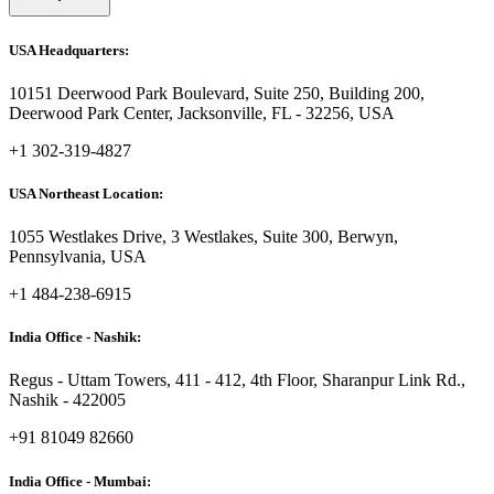
USA Headquarters:
10151 Deerwood Park Boulevard, Suite 250, Building 200,
Deerwood Park Center, Jacksonville, FL - 32256, USA
+1 302-319-4827
USA Northeast Location:
1055 Westlakes Drive, 3 Westlakes, Suite 300, Berwyn,
Pennsylvania, USA
+1 484-238-6915
India Office - Nashik:
Regus - Uttam Towers, 411 - 412, 4th Floor, Sharanpur Link Rd.,
Nashik - 422005
+91 81049 82660
India Office - Mumbai: