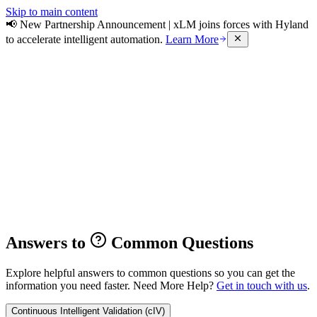
Skip to main content
📢 New Partnership Announcement | xLM joins forces with Hyland
to accelerate intelligent automation.
Learn More
Answers to
Common Questions
Explore helpful answers to common questions so you can get the
information you need faster.
Need More Help?
Get in touch with us
.
Continuous Intelligent Validation (cIV)