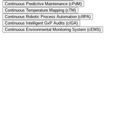
Continuous Predictive Maintenance (cPdM)
Continuous Temperature Mapping (cTM)
Continuous Robotic Process Automation (cRPA)
Continuous Intelligent GxP Audits (cIGA)
Continuous Environmental Monitoring System (cEMS)
What is Continuous Validation?
Does xLM have a robust Quality Management System (QMS)?
Is there a mapping of xLM's QMS to FDA's QSRs?
What is cIV and how does it bring value to your software validation
efforts?