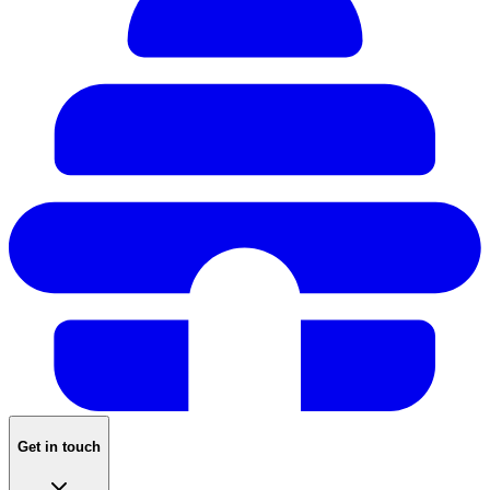
Get in touch