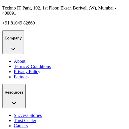
Techno IT Park, 102, 1st Floor, Eksar, Borivali (W), Mumbai -
400091
+91 81049 82660
Company
About
Terms & Conditions
Privacy Policy
Partners
Resources
Success Stories
Trust Center
Careers