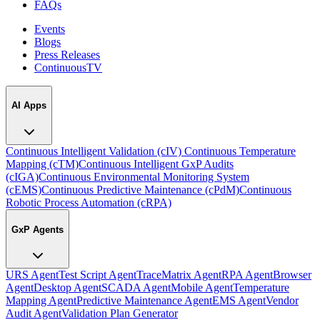
FAQs
Events
Blogs
Press Releases
ContinuousTV
AI Apps
Continuous Intelligent Validation (cIV)
Continuous Temperature
Mapping (cTM)
Continuous Intelligent GxP Audits
(cIGA)
Continuous Environmental Monitoring System
(cEMS)
Continuous Predictive Maintenance (cPdM)
Continuous
Robotic Process Automation (cRPA)
GxP Agents
URS Agent
Test Script Agent
TraceMatrix Agent
RPA Agent
Browser
Agent
Desktop Agent
SCADA Agent
Mobile Agent
Temperature
Mapping Agent
Predictive Maintenance Agent
EMS Agent
Vendor
Audit Agent
Validation Plan Generator