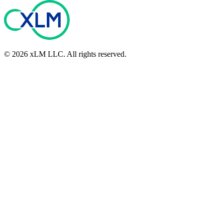
©
2026
xLM LLC
. All rights reserved.