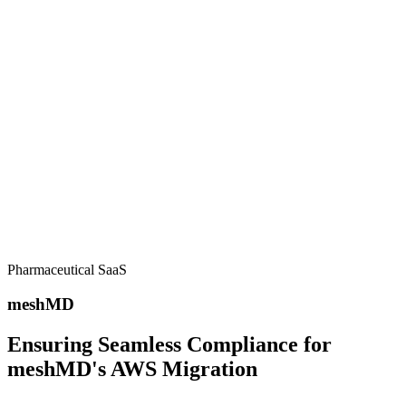
Our Customers
Trusted by
industry leaders
worldwide
Pharmaceutical SaaS
meshMD
Ensuring Seamless Compliance for
meshMD's AWS Migration