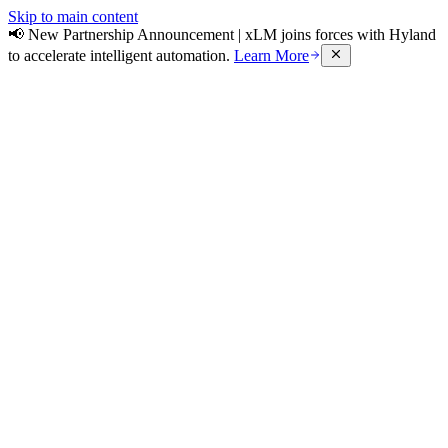
Skip to main content
📢 New Partnership Announcement | xLM joins forces with Hyland
to accelerate intelligent automation.
Learn More