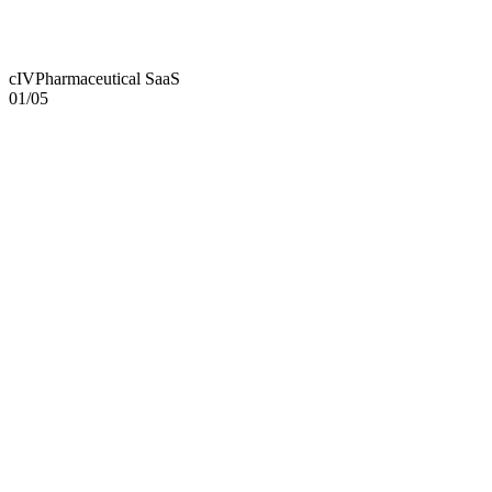
cIV
Pharmaceutical SaaS
01
/
05